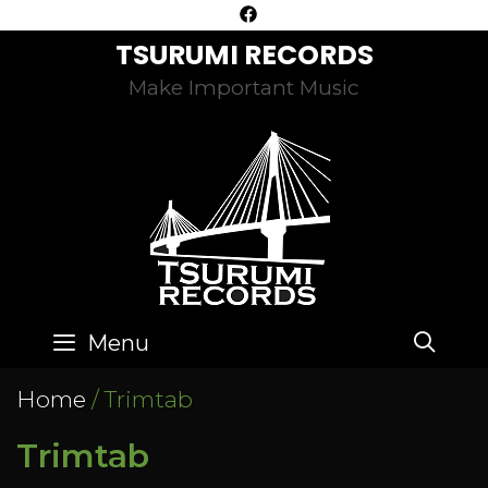
Skip
to
TSURUMI RECORDS
content
Make Important Music
SE
Menu
Home
/ Trimtab
Trimtab