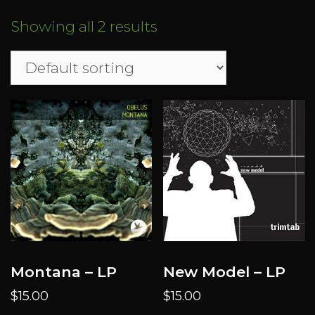
Showing all 2 results
Montana – LP
New Model – LP
$
15.00
$
15.00