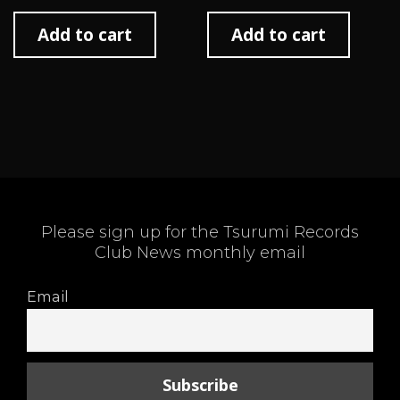
Add to cart
Add to cart
Please sign up for the Tsurumi Records
Club News monthly email
Email