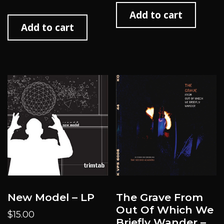
Add to cart
Add to cart
New Model – LP
The Grave From
Out Of Which We
$
15.00
Briefly Wander –