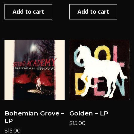
Add to cart
Add to cart
Bohemian Grove –
Golden – LP
LP
$
15.00
$
15.00