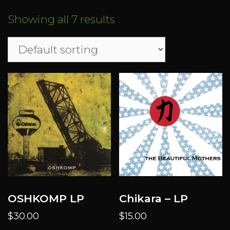
Showing all 7 results
OSHKOMP LP
Chikara – LP
$
30.00
$
15.00