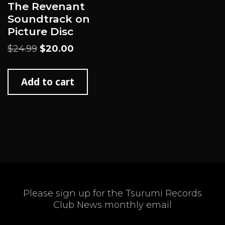
The Revenant
Soundtrack on
Picture Disc
Original
Current
$
24.99
$
20.00
price
price
was:
is:
Add to cart
$24.99.
$20.00.
Please sign up for the Tsurumi Records
Club News monthly email