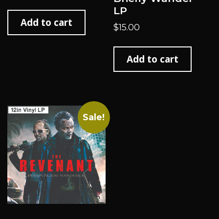
LP
Add to cart
$
15.00
Add to cart
Sale!